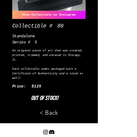
View Collectible on Instagram
Collectible #
89
Standalone
Series #
5
An original piece of art that was created,
printed, trimmed, and encased in Chicago,
IL.
Each collectible comes packaged with a
Certificate of Authenticity and a stand as
well!
Price:
$125
OUT OF STOCK!
< Back