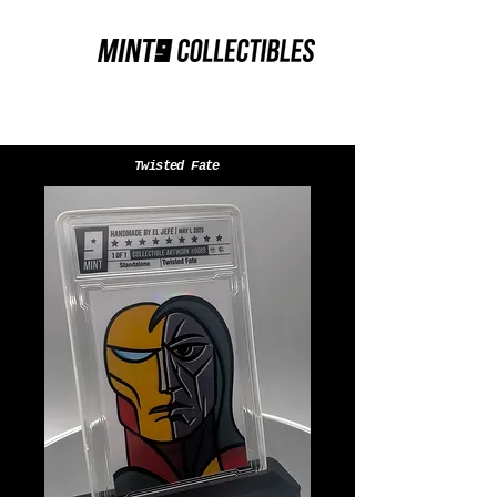
Twisted Fate