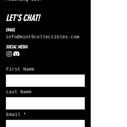
LET'S CHAT!
EMAIL
info@mint9collectibles.com
SOCIAL MEDIA
First Name
Last Name
Email