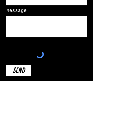
Message
SEND
Disclaimer:
The content presented here is a work of parody and should be
viewed as such. This work is intended for entertainment
purposes only and is not associated with the original
creators or any entities affiliated with the original work.
The characters, situations, and narratives in this parody