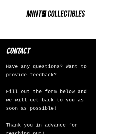
CONTACT
Have any questions? Want to
provide feedback?
Fill out the form below and
we will get back to you as
soon as possible!
Thank you in advance for
reaching out!