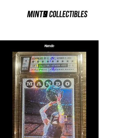
Mando