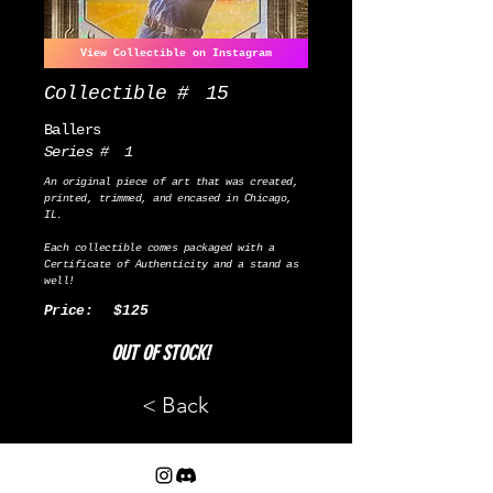
View Collectible on Instagram
Collectible #
15
Ballers
Series #
1
An original piece of art that was created,
printed, trimmed, and encased in Chicago,
IL.
Each collectible comes packaged with a
Certificate of Authenticity and a stand as
well!
Price:
$125
OUT OF STOCK!
< Back